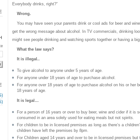
Everybody drinks, right?”
E
Wrong.
You may have seen your parents drink or cool ads for beer and wine. 
get the wrong message about alcohol. In TV commercials, drinking looks
H
might see people drinking and watching sports together or having a big
te
What the law says?
It is illegal..
To give alcohol to anyone under 5 years of age.
For anyone under 18 years of age to purchase alcohol.
E
For anyone over 18 years of age to purchase alcohol on his or her 
18 years of age.
S)
It is legal…
S)
For a person of 16 years or over to buy beer, wine and cider if it is
consumed in an area solely used for eating meals but not spirits.
For children to be in licensed premises as long as there’s a children’
children have left the premises by 8pm.
For Children aged 14 years and over to be in licensed premises but 