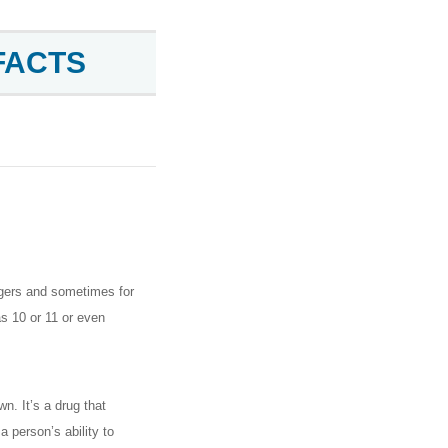
FACTS
agers and sometimes for
as 10 or 11 or even
n. It’s a drug that
 person’s ability to