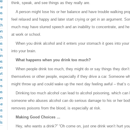
le
think, speak, and see things as they really are.
ce
A person might lose his or her balance and have trouble walking pro
ps
ve
feel relaxed and happy and later start crying or get in an argument. S
th
much may have slurred speech and an inability to concentrate, and he 
on
at work or school.
th
ns
When you drink alcohol and it enters your stomach it goes into you
rs
into your brain.
in
What happens when you drink too much?
ps
on
When people drink too much, they might do or say things they don’
rt
themselves or other people, especially if they drive a car. Someone w
ex
might throw up and could wake up the next day feeling awful – that’s c
es
ns
Drinking too much alcohol can lead to alcohol poisoning, which can k
on
someone who abuses alcohol can do serious damage to his or her body
se
removes poisons from the blood, is especially at risk.
ms
es
Making Good Choices …
ls
Hey, who wants a drink?” “Oh come on, just one drink won’t hurt you. I