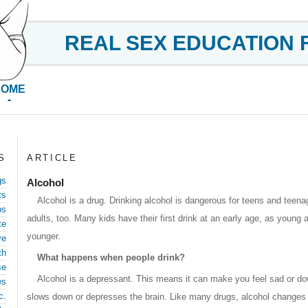
REAL SEX EDUCATION 
HOME
S
ARTICLE
gs
Alcohol
ts
Alcohol is a drug. Drinking alcohol is dangerous for teens and teen
ps
adults, too. Many kids have their first drink at an early age, as young 
te
younger.
ve
th
What happens when people drink?
se
Alcohol is a depressant. This means it can make you feel sad or dow
es
c.
slows down or depresses the brain. Like many drugs, alcohol changes a