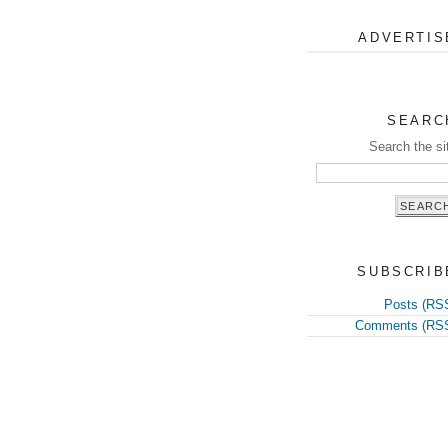
ADVERTIS
SEARC
Search the si
SUBSCRIB
Posts (RS
Comments (RS