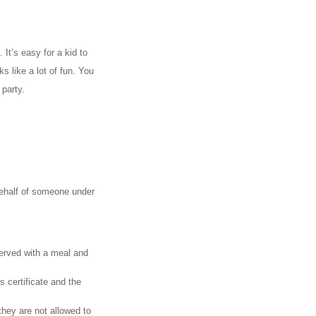
It’s easy for a kid to
 like a lot of fun. You
 party.
behalf of someone under
 served with a meal and
s certificate and the
they are not allowed to