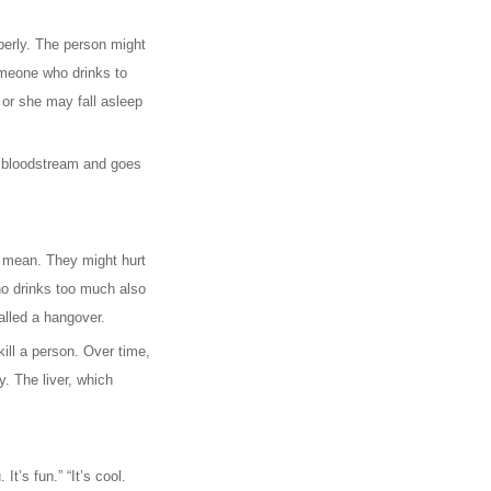
perly. The person might
omeone who drinks to
or she may fall asleep
r bloodstream and goes
t mean. They might hurt
ho drinks too much also
alled a hangover.
ill a person. Over time,
. The liver, which
t’s fun.” “It’s cool.