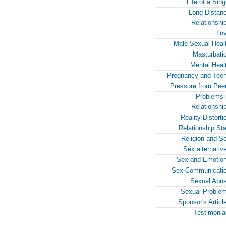
Life of a Sing
Long Distan
Relationshi
Lo
Male Sexual Heal
Masturbati
Mental Heal
Pregnancy and Tee
Pressure from Pee
Problems 
Relationshi
Reality Distorti
Relationship Sta
Religion and S
Sex alternativ
Sex and Emotio
Sex Communicati
Sexual Abu
Sexual Proble
Sponsor's Articl
Testimonia