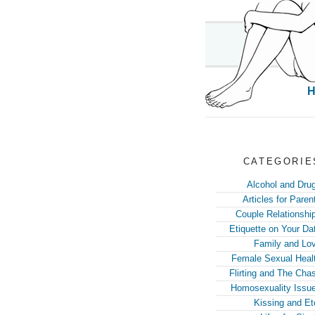
CATEGORIE
Alcohol and Dru
Articles for Paren
Couple Relationshi
Etiquette on Your Da
Family and Lo
Female Sexual Heal
Flirting and The Cha
Homosexuality Issu
Kissing and Et