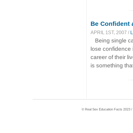
Be Confident 
APRIL 1ST, 2007 /
L
Being single c
lose confidence 
career of their l
is something that
© Real Sex Education Facts 2023 