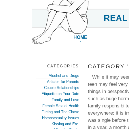
REAL
HOME
CATEGORY '
CATEGORIES
Alcohol and Drugs
While it may see
Articles for Parents
teen may feel very 
Couple Relationships
things in perspecti
Etiquette on Your Date
such as huge hormo
Family and Love
family responsibii
Female Sexual Health
Flirting and The Chase
everywhere; it is i
Homosexuality Issues
was single before t
Kissing and Etc.
in a year, a month 