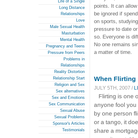
Life of a Single
points. It can allo
Long Distance
be ignored if spend
Relationships
Love
on sports, studying
Male Sexual Health
pressure to date or
Masturbation
so. Everyone is dif
Mental Health
No one remains sing
Pregnancy and Teens
a matter of time.
Pressure from Peers
Problems in
Relationships
Reality Distortion
When Flirting 
Relationship Start
Religion and Sex
JULY 5TH, 2007 /
L
Sex alternatives
Flirting is one
Sex and Emotions
Sex Communication
anyone fool you 
Sexual Abuse
by one person fl
Sexual Problems
or a tango, it d
Sponsor's Articles
Testimonials
share a mortgage.