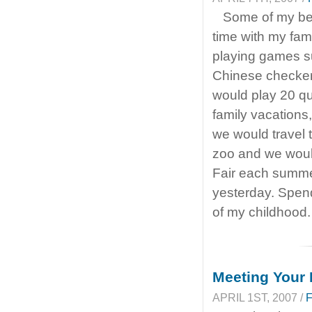
Some of my be
time with my fam
playing games 
Chinese checker
would play 20 qu
family vacations,
we would travel 
zoo and we woul
Fair each summe
yesterday. Spend
of my childhood
Meeting Your 
APRIL 1ST, 2007 /