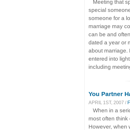
Meeting that sp
special someone 
someone for a lon
marriage may com
can be and often
dated a year or
about marriage. M
entered into ligh
including meetin
You Partner H
APRIL 1ST, 2007 /
When in a seri
most often think 
However, when w