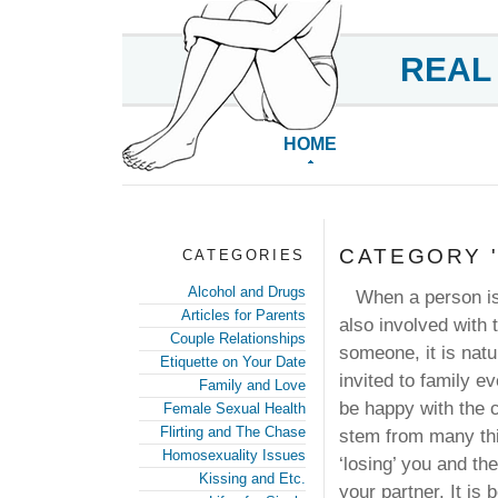
REAL
HOME
CATEGORY '
CATEGORIES
Alcohol and Drugs
When a person is i
Articles for Parents
also involved with 
Couple Relationships
someone, it is natu
Etiquette on Your Date
invited to family 
Family and Love
be happy with the c
Female Sexual Health
Flirting and The Chase
stem from many thi
Homosexuality Issues
‘losing’ you and th
Kissing and Etc.
your partner. It is