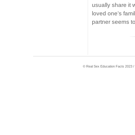
usually share it 
loved one’s fami
partner seems t
© Real Sex Education Facts 2023 