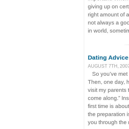
giving up on cer
right amount of a
not always a goo
in world, somet
Dating Advice
AUGUST 7TH, 2007
So you’ve met 
Then, one day, he
visit my parents
come along.” Ins
first time is abo
the preparation 
you through the 