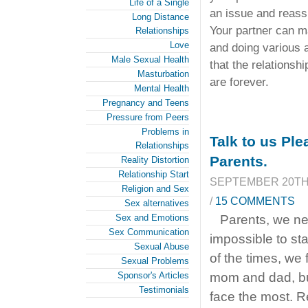
Life of a Single
an issue and reass
Long Distance
Your partner can ma
Relationships
Love
and doing various a
Male Sexual Health
that the relationshi
Masturbation
are forever.
Mental Health
Pregnancy and Teens
Pressure from Peers
Problems in
Talk to us Pl
Relationships
Parents.
Reality Distortion
Relationship Start
SEPTEMBER 20TH,
Religion and Sex
/
15 COMMENTS
Sex alternatives
Sex and Emotions
Parents, we ne
Sex Communication
impossible to sta
Sexual Abuse
of the times, we 
Sexual Problems
Sponsor's Articles
mom and dad, but
Testimonials
face the most. 