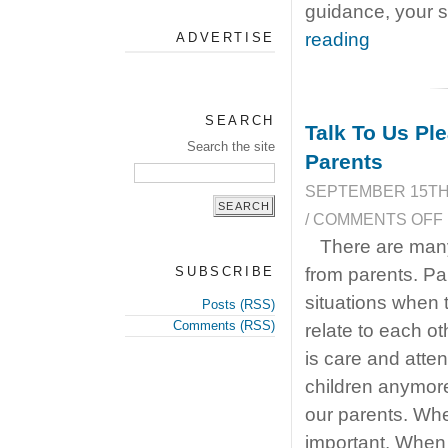
guidance, your s
reading
ADVERTISE
SEARCH
Talk To Us P
Search the site
Parents
SEPTEMBER 15TH,
/
COMMENTS OFF
There are many
SUBSCRIBE
from parents. Pa
situations when 
Posts (RSS)
Comments (RSS)
relate to each o
is care and atte
children anymore
our parents. Whe
important. When 