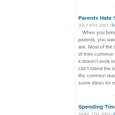
Parents Hate
JULY 6TH, 2007 /
F
When you bring
parents, you wan
are. Most of the
of their common
it doesn’t work 
can’t stand the s
the common reas
some ideas for m
Spending Time
APRIL 7TH, 2007 /