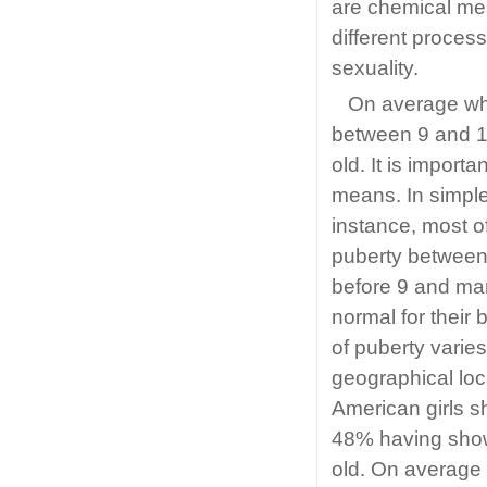
are chemical me
different process
sexuality.
On average whi
between 9 and 1
old. It is import
means. In simple t
instance, most o
puberty between
before 9 and man
normal for their
of puberty varies
geographical loc
American girls s
48% having show
old. On average