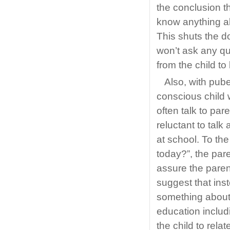
the conclusion th
know anything ab
This shuts the do
won’t ask any qu
from the child to
Also, with pub
conscious child 
often talk to par
reluctant to talk
at school. To the
today?”, the pare
assure the parent
suggest that inst
something about 
education includi
the child to rela