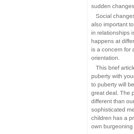
sudden changes i
Social changes 
also important t
in relationships
happens at differ
is a concern for 
orientation.
This brief artic
puberty with your 
to puberty will 
great deal. The 
different than o
sophisticated me
children has a p
own burgeoning 