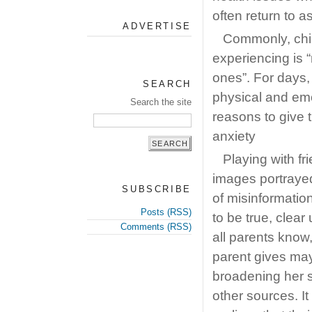
often return to a
ADVERTISE
Commonly, chil
experiencing is “
ones”. For days
SEARCH
physical and em
Search the site
reasons to give t
anxiety
Playing with fr
images portrayed
SUBSCRIBE
of misinformatio
Posts (RSS)
to be true, clear
Comments (RSS)
all parents know
parent gives may
broadening her 
other sources. I