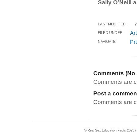
Sally O’Neill
A
LAST MODIFIED :
Art
FILED UNDER :
Pr
NAVIGATE :
Comments (No
Comments are clo
Post a commen
Comments are clo
© Real Sex Education Facts 2023 