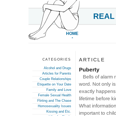
REAL
HOME
ARTICLE
CATEGORIES
Alcohol and Drugs
Puberty
Articles for Parents
Bells of alarm 
Couple Relationships
word. Not only is
Etiquette on Your Date
Family and Love
exactly happens 
Female Sexual Health
lifetime before k
Flirting and The Chase
What information
Homosexuality Issues
Kissing and Etc.
important to chil