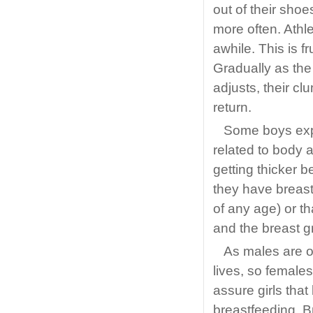
out of their sho
more often. Athle
awhile. This is f
Gradually as the
adjusts, their cl
return.
Some boys exp
related to body 
getting thicker 
they have breast
of any age) or tha
and the breast g
As males are o
lives, so females
assure girls that 
breastfeeding. B