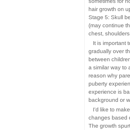
sometimes for no
hair growth on up
Stage 5: Skull b
(may continue th
chest, shoulders
It is important
gradually over th
between children
a similar way to 
reason why paren
puberty experien
experience is ba
background or wh
I’d like to ma
changes based o
The growth spurt