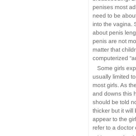
penises most adu
need to be about
into the vagina.
about penis lengt
penis are not mo
matter that chil
computerized “a
Some girls exp
usually limited t
most girls. As t
and downs this h
should be told no
thicker but it wil
appear to the gir
refer to a doctor