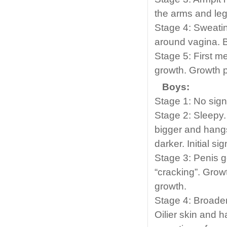
the arms and leg
Stage 4: Sweati
around vagina. B
Stage 5: First m
growth. Growth p
Boys:
Stage 1: No sign
Stage 2: Sleepy.
bigger and hangs
darker. Initial si
Stage 3: Penis g
“cracking”. Grow
growth.
Stage 4: Broade
Oilier skin and h