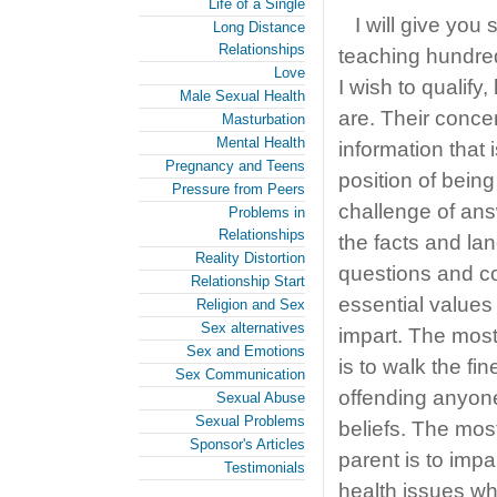
Life of a Single
I will give yo
Long Distance
Relationships
teaching hundred
Love
I wish to qualify
Male Sexual Health
are. Their conce
Masturbation
Mental Health
information that 
Pregnancy and Teens
position of bein
Pressure from Peers
challenge of answ
Problems in
Relationships
the facts and l
Reality Distortion
questions and co
Relationship Start
essential values
Religion and Sex
Sex alternatives
impart. The most 
Sex and Emotions
is to walk the fi
Sex Communication
offending anyone’
Sexual Abuse
Sexual Problems
beliefs. The most
Sponsor's Articles
parent is to imp
Testimonials
health issues wh