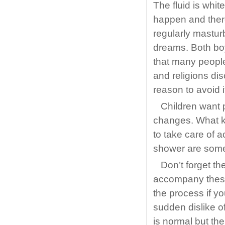
The fluid is whit
happen and ther
regularly mastur
dreams. Both boy
that many people
and religions di
reason to avoid i
Children want p
changes. What k
to take care of 
shower are some o
Don’t forget th
accompany these
the process if y
sudden dislike 
is normal but the