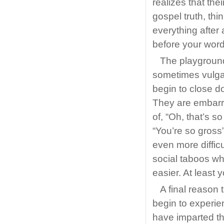
realizes that the
gospel truth, th
everything after 
before your word
The playground
sometimes vulga
begin to close d
They are embarra
of, “Oh, that’s s
“You’re so gross
even more difficu
social taboos whil
easier. At least 
A final reason t
begin to experie
have imparted t