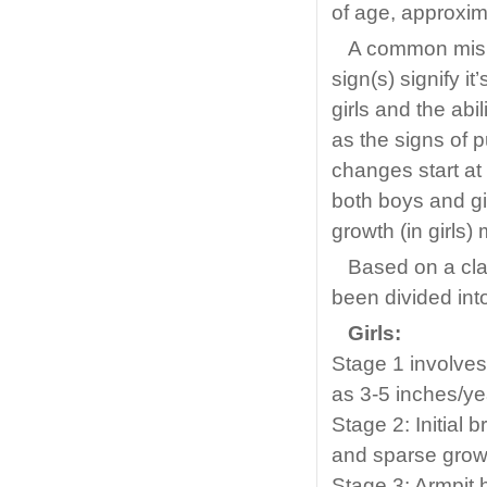
of age, approxima
A common misp
sign(s) signify i
girls and the abi
as the signs of 
changes start at 
both boys and gi
growth (in girls) 
Based on a cla
been divided into
Girls:
Stage 1 involve
as 3-5 inches/yea
Stage 2: Initial 
and sparse growt
Stage 3: Armpit 