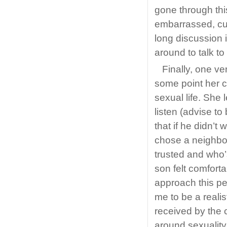
gone through th
embarrassed, cur
long discussion 
around to talk t
Finally, one ve
some point her ch
sexual life. She
listen (advise to
that if he didn’t
chose a neighbou
trusted and who’
son felt comforta
approach this pe
me to be a realis
received by the 
around sexuality