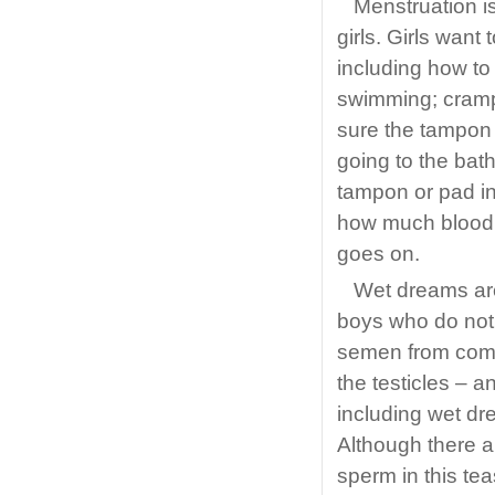
Menstruation is
girls. Girls wan
including how t
swimming; cram
sure the tampon 
going to the bat
tampon or pad i
how much blood c
goes on.
Wet dreams are
boys who do not 
semen from comin
the testicles – a
including wet d
Although there a
sperm in this tea