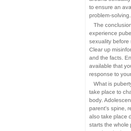
to ensure an avai
problem-solving.
The conclusion 
experience puber
sexuality before
Clear up misinfor
and the facts. E
available that y
response to your c
What is pubert
take place to cha
body. Adolescen
parent’s spine, 
also take place d
starts the whol