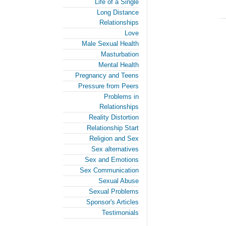
Life of a Single
Long Distance
Relationships
Love
Male Sexual Health
Masturbation
Mental Health
Pregnancy and Teens
Pressure from Peers
Problems in
Relationships
Reality Distortion
Relationship Start
Religion and Sex
Sex alternatives
Sex and Emotions
Sex Communication
Sexual Abuse
Sexual Problems
Sponsor's Articles
Testimonials