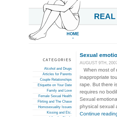
REAL
HOME
Sexual emoti
CATEGORIES
AUGUST 9TH, 2007
Alcohol and Drugs
When most of u
Articles for Parents
inappropriate to
Couple Relationships
rape. But there i
Etiquette on Your Date
Family and Love
requires no bodi
Female Sexual Health
Sexual emotiona
Flirting and The Chase
physical sexual 
Homosexuality Issues
Kissing and Etc.
Continue readin