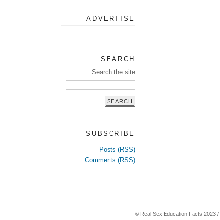
ADVERTISE
SEARCH
Search the site
SUBSCRIBE
Posts (RSS)
Comments (RSS)
© Real Sex Education Facts 2023 