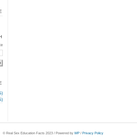
E
H
te
E
S)
S)
© Real Sex Education Facts 2023 / Powered by
WP
/
Privacy Policy