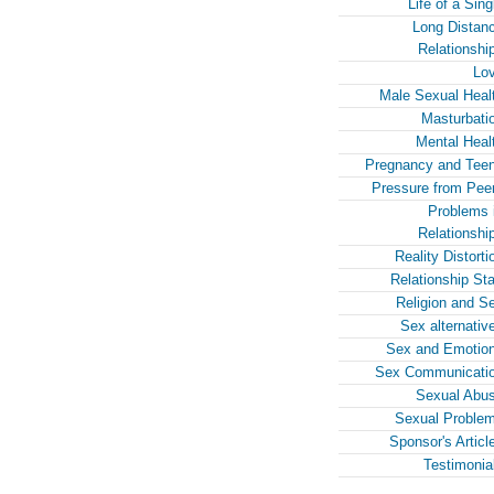
Life of a Sing
Long Distan
Relationshi
Lo
Male Sexual Heal
Masturbati
Mental Heal
Pregnancy and Tee
Pressure from Pee
Problems 
Relationshi
Reality Distorti
Relationship Sta
Religion and S
Sex alternativ
Sex and Emotio
Sex Communicati
Sexual Abu
Sexual Proble
Sponsor's Articl
Testimonia