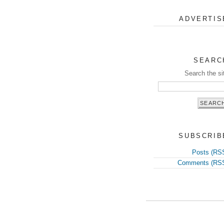
ADVERTIS
SEARC
Search the si
SUBSCRIB
Posts (RS
Comments (RS