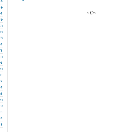
le
ce
ps
ve
th
on
th
ns
rs
in
ps
on
rt
ex
es
ns
on
se
ms
es
ls