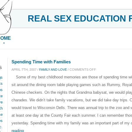
REAL SEX EDUCATION 
HOME
Spending Time with Families
S
ON
APRIL 7TH, 2007 /
FAMILY AND LOVE
/
COMMENTS OFF
Some of my best childhood memories are those of spending time wi
gs
SPENDING
ts
sit around the dining room table playing games such as Rummy, Roy
TIME
ps
Chinese checkers. On the nights that Grandma babysat, we would play
WITH
te
charades. We didn’t take family vacations, but we did take day trips. O
FAMILIES
ve
would travel to Wisconsin Dells. There was annual trip to the zoo an
th
se
at least one day at the County Fair each summer. I can remember thos
es
yesterday. Spending time with my family was an important part of my 
c.
reading