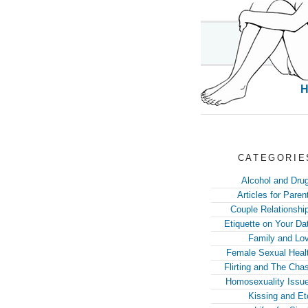
CATEGORIE
Alcohol and Dru
Articles for Paren
Couple Relationshi
Etiquette on Your Da
Family and Lo
Female Sexual Heal
Flirting and The Cha
Homosexuality Issu
Kissing and Et