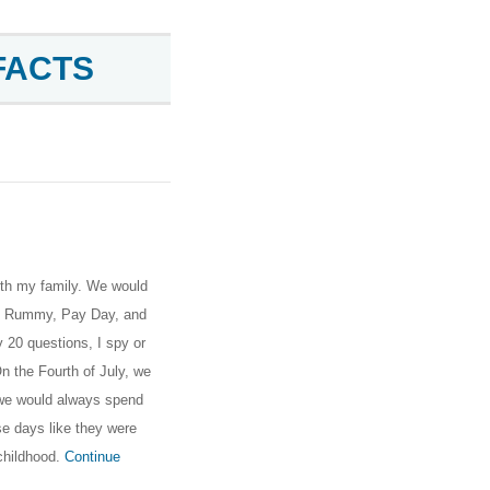
FACTS
th my family. We would
al Rummy, Pay Day, and
 20 questions, I spy or
n the Fourth of July, we
d we would always spend
e days like they were
childhood.
Continue