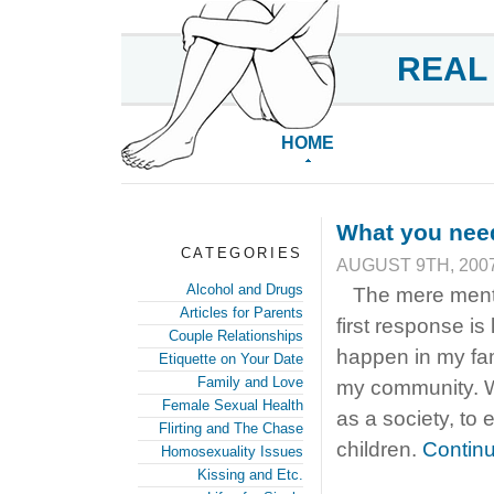
REAL
HOME
What you need
CATEGORIES
AUGUST 9TH, 2007
Alcohol and Drugs
The mere mentio
Articles for Parents
first response is
Couple Relationships
happen in my fam
Etiquette on Your Date
Family and Love
my community. W
Female Sexual Health
as a society, to 
Flirting and The Chase
children.
Continu
Homosexuality Issues
Kissing and Etc.