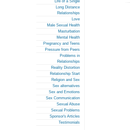
Life of a Single
Long Distance
Relationships
Love
Male Sexual Health
Masturbation
Mental Health
Pregnancy and Teens
Pressure from Peers
Problems in
Relationships
Reality Distortion
Relationship Start
Religion and Sex
Sex alternatives
Sex and Emotions
Sex Communication
Sexual Abuse
Sexual Problems
Sponsor's Articles
Testimonials