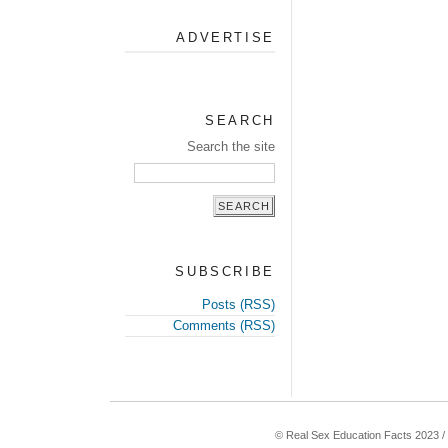
ADVERTISE
SEARCH
Search the site
SUBSCRIBE
Posts (RSS)
Comments (RSS)
© Real Sex Education Facts 2023 