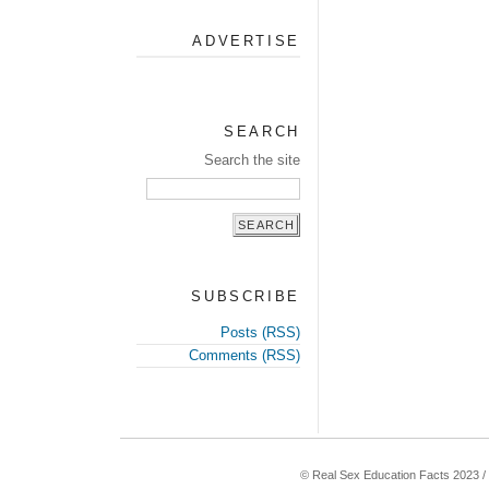
ADVERTISE
SEARCH
Search the site
SUBSCRIBE
Posts (RSS)
Comments (RSS)
© Real Sex Education Facts 2023 