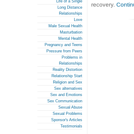
Life of a Single
recovery.
Contin
Long Distance
Relationships
Love
Male Sexual Health
Masturbation
Mental Health
Pregnancy and Teens
Pressure from Peers
Problems in
Relationships
Reality Distortion
Relationship Start
Religion and Sex
Sex alternatives
Sex and Emotions
Sex Communication
Sexual Abuse
Sexual Problems
Sponsor's Articles
Testimonials