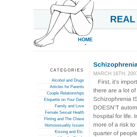
REAL
HOME
Schizophreni
CATEGORIES
MARCH 16TH, 2007
Alcohol and Drugs
First, it’s imp
Articles for Parents
there are a lot 
Couple Relationships
Schizophrenia ISN
Etiquette on Your Date
Family and Love
DOESN’T automati
Female Sexual Health
hospital for life
Flirting and The Chase
more of a risk t
Homosexuality Issues
Kissing and Etc.
quarter of peopl