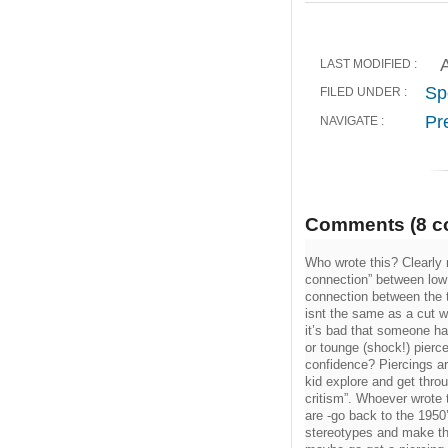
A
LAST MODIFIED :
Sp
FILED UNDER :
Pr
NAVIGATE :
Comments (8 c
Who wrote this? Clearly 
connection” between low 
connection between the t
isnt the same as a cut wr
it’s bad that someone has
or tounge (shock!) pierc
confidence? Piercings ar
kid explore and get thro
critism”. Whoever wrote 
are -go back to the 1950
stereotypes and make the