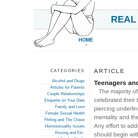
REAL
HOME
ARTICLE
CATEGORIES
Alcohol and Drugs
Teenagers and
Articles for Parents
The majority of
Couple Relationships
celebrated their 
Etiquette on Your Date
Family and Love
piercing underli
Female Sexual Health
mentality and the
Flirting and The Chase
Any effort to add
Homosexuality Issues
Kissing and Etc.
should begin wit