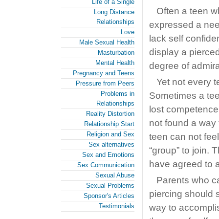
Life of a Single
Often a teen w
Long Distance
Relationships
expressed a need
Love
lack self confide
Male Sexual Health
display a pierce
Masturbation
Mental Health
degree of admira
Pregnancy and Teens
Yet not every 
Pressure from Peers
Problems in
Sometimes a teen
Relationships
lost competence.
Reality Distortion
not found a way t
Relationship Start
Religion and Sex
teen can not feel 
Sex alternatives
“group” to join. 
Sex and Emotions
have agreed to a
Sex Communication
Sexual Abuse
Parents who ca
Sexual Problems
piercing should 
Sponsor's Articles
Testimonials
way to accomplis