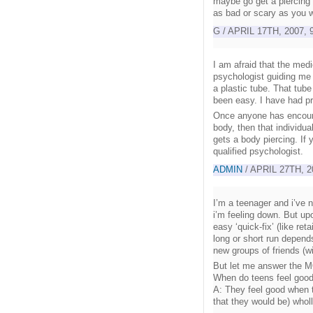
maybe go get a piercing y
as bad or scary as you 
G / APRIL 17TH, 2007, 
I am afraid that the me
psychologist guiding me 
a plastic tube. That tube
been easy. I have had pr
Once anyone has encounte
body, then that individua
gets a body piercing. If 
qualified psychologist.
ADMIN
/ APRIL 27TH, 2
I’m a teenager and i’ve 
i’m feeling down. But upo
easy ‘quick-fix’ (like ret
long or short run depend
new groups of friends (wi
But let me answer the 
When do teens feel goo
A: They feel good when 
that they would be) wholl