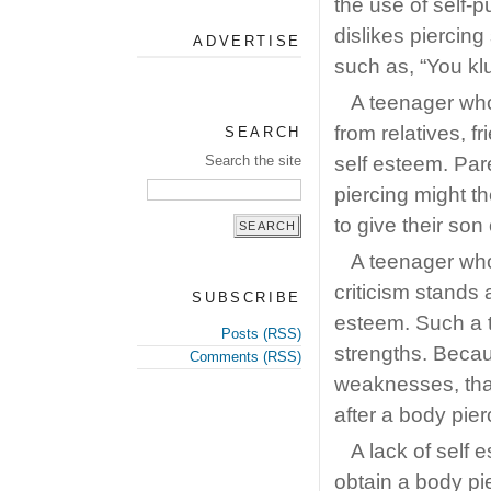
the use of self-
dislikes piercin
ADVERTISE
such as, “You klu
A teenager wh
from relatives, f
SEARCH
Search the site
self esteem. Par
piercing might t
to give their son
A teenager who
criticism stands 
SUBSCRIBE
esteem. Such a t
Posts (RSS)
strengths. Becau
Comments (RSS)
weaknesses, that
after a body pier
A lack of self 
obtain a body pi