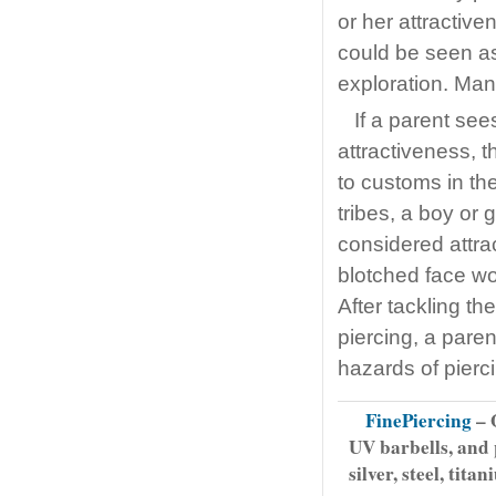
or her attractive
could be seen as
exploration. Man
If a parent see
attractiveness, t
to customs in th
tribes, a boy or g
considered attra
blotched face wo
After tackling th
piercing, a pare
hazards of pierc
FinePiercing
– O
UV barbells, and 
silver, steel, tit