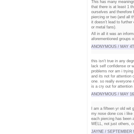
This has many meanings a
that there is at least 1
ourselves and therefore 
piercing or two (and all t
it doesn’t lead to furthe
or metal fans).
All in all it was an infor
aforementioned groups of
ANONYMOUS / MAY 4TH
this isn’t true in any de
lack self confidense or w
problems nor am i trying
and its not for attention
one. so really everyone n
is a cry out for attentio
ANONYMOUS / MAY 16TH
I am a fifteen yr old wit
my nose done cos i like
each piercing has been a
WELL, not just others, co
JAYNE / SEPTEMBER 9T