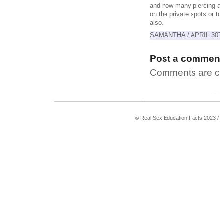
and how many piercing an
on the private spots or to
also.
SAMANTHA / APRIL 30T
Post a commen
Comments are clo
© Real Sex Education Facts 2023 