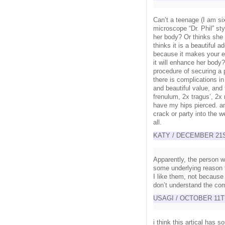
Can’t a teenage (I am si
microscope “Dr. Phil” s
her body? Or thinks she 
thinks it is a beautiful 
because it makes your 
it will enhance her body?
procedure of securing a p
there is complications 
and beautiful value, and
frenulum, 2x tragus’, 2x 
have my hips pierced. a
crack or party into the w
all.
KATY / DECEMBER 21ST
Apparently, the person w
some underlying reason t
I like them, not because 
don’t understand the co
USAGI / OCTOBER 11TH
i think this artical has 