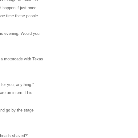
 happen if just once
 one time these people
this evening. Would you
n a motorcade with Texas
g for you, anything.”
are an intern. This
and go by the stage
r heads shaved?”