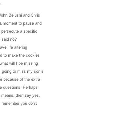
”
 John Belushi and Chris
ok a moment to pause and
 persecute a specific
 said no?
ve life altering
ed to make the cookies
what will I be missing
m I going to miss my son’s
fer because of the extra
se questions. Perhaps
ll means, then say yes.
nd remember you don’t