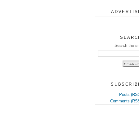
ADVERTIS
SEARC
Search the si
SUBSCRIB
Posts (RS
Comments (RS