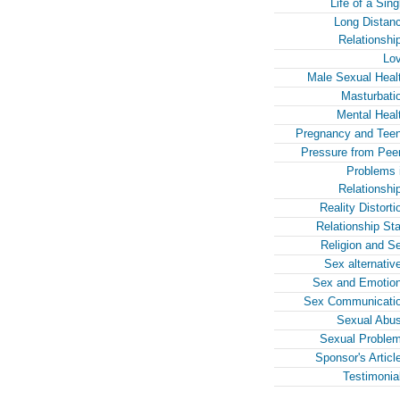
Life of a Sing
Long Distan
Relationshi
Lo
Male Sexual Heal
Masturbati
Mental Heal
Pregnancy and Tee
Pressure from Pee
Problems 
Relationshi
Reality Distorti
Relationship Sta
Religion and S
Sex alternativ
Sex and Emotio
Sex Communicati
Sexual Abu
Sexual Proble
Sponsor's Articl
Testimonia