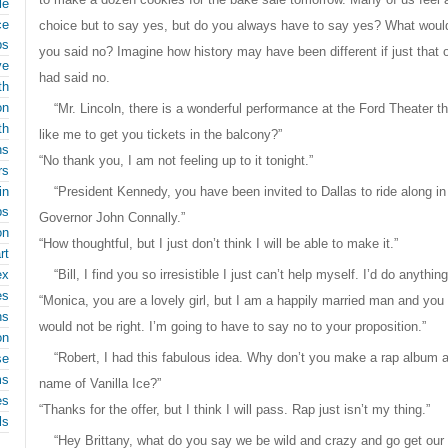
le
ce
choice but to say yes, but do you always have to say yes? What would
ps
you said no? Imagine how history may have been different if just that
ve
had said no.
th
on
“Mr. Lincoln, there is a wonderful performance at the Ford Theater 
th
like me to get you tickets in the balcony?”
ns
“No thank you, I am not feeling up to it tonight.”
rs
in
“President Kennedy, you have been invited to Dallas to ride along i
ps
Governor John Connally.”
on
“How thoughtful, but I just don’t think I will be able to make it.”
rt
ex
“Bill, I find you so irresistible I just can’t help myself. I’d do anythin
es
“Monica, you are a lovely girl, but I am a happily married man and you 
ns
would not be right. I’m going to have to say no to your proposition.”
on
“Robert, I had this fabulous idea. Why don’t you make a rap album 
se
ms
name of Vanilla Ice?”
es
“Thanks for the offer, but I think I will pass. Rap just isn’t my thing.”
ls
“Hey Brittany, what do you say we be wild and crazy and go get ou