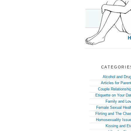
CATEGORIE
Alcohol and Dru
Articles for Paren
Couple Relationshi
Etiquette on Your Da
Family and Lo
Female Sexual Heal
Flirting and The Cha
Homosexuality Issu
Kissing and Et