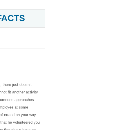
FACTS
 there just doesn’t
ot fit another activity
, someone approaches
r employee at some
 of errand on your way
that he volunteered you
 as though we have no