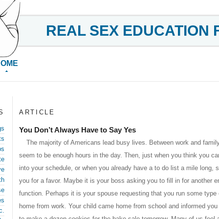
REAL SEX EDUCATION 
HOME
S
ARTICLE
gs
You Don’t Always Have to Say Yes
ts
The majority of Americans lead busy lives. Between work and family,
ps
seem to be enough hours in the day. Then, just when you think you cann
te
into your schedule, or when you already have a to do list a mile long
ve
th
you for a favor. Maybe it is your boss asking you to fill in for anothe
se
function. Perhaps it is your spouse requesting that you run some type
es
home from work. Your child came home from school and informed you 
c.
to make a dozen cookies for the bake sale tomorrow. Many of us feel