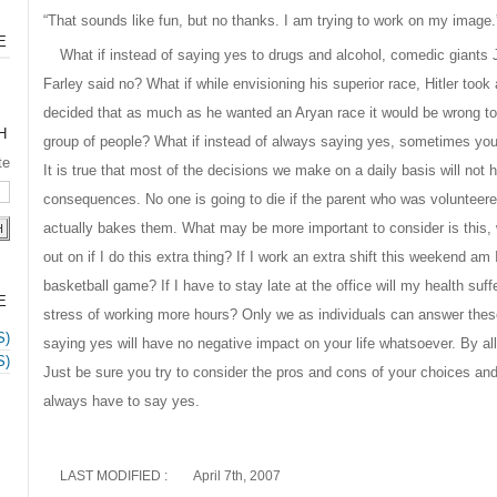
“That sounds like fun, but no thanks. I am trying to work on my image.
E
What if instead of saying yes to drugs and alcohol, comedic giants
Farley said no? What if while envisioning his superior race, Hitler to
decided that as much as he wanted an Aryan race it would be wrong to
H
group of people? What if instead of always saying yes, sometimes you
te
It is true that most of the decisions we make on a daily basis will not ha
consequences. No one is going to die if the parent who was volunteer
actually bakes them. What may be more important to consider is this, 
out on if I do this extra thing? If I work an extra shift this weekend a
basketball game? If I have to stay late at the office will my health suf
E
stress of working more hours? Only we as individuals can answer the
S)
saying yes will have no negative impact on your life whatsoever. By a
S)
Just be sure you try to consider the pros and cons of your choices a
always have to say yes.
LAST MODIFIED :
April 7th, 2007