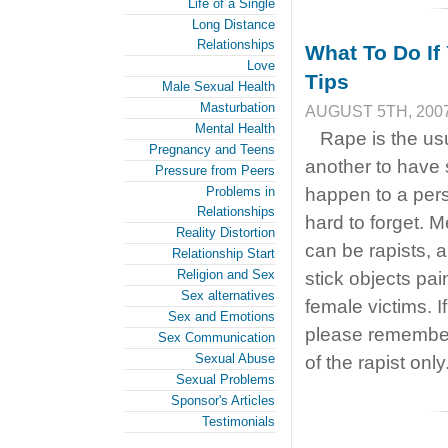
Life of a Single
Long Distance
Relationships
What To Do If
Love
Tips
Male Sexual Health
Masturbation
AUGUST 5TH, 2007
Mental Health
Rape is the usu
Pregnancy and Teens
another to have 
Pressure from Peers
Problems in
happen to a perso
Relationships
hard to forget.
Reality Distortion
can be rapists, 
Relationship Start
Religion and Sex
stick objects pai
Sex alternatives
female victims. I
Sex and Emotions
please remember th
Sex Communication
Sexual Abuse
of the rapist only
Sexual Problems
Sponsor's Articles
Testimonials