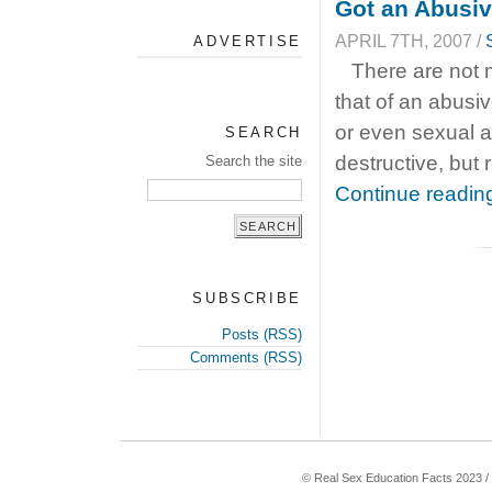
Got an Abusiv
APRIL 7TH, 2007 /
ADVERTISE
There are not m
that of an abusiv
or even sexual ab
SEARCH
destructive, but
Search the site
Continue readin
SUBSCRIBE
Posts (RSS)
Comments (RSS)
© Real Sex Education Facts 2023 