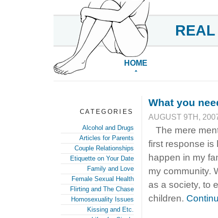
REAL
HOME
What you need
CATEGORIES
AUGUST 9TH, 2007
Alcohol and Drugs
The mere mentio
Articles for Parents
first response is
Couple Relationships
happen in my fam
Etiquette on Your Date
Family and Love
my community. W
Female Sexual Health
as a society, to 
Flirting and The Chase
children.
Continu
Homosexuality Issues
Kissing and Etc.