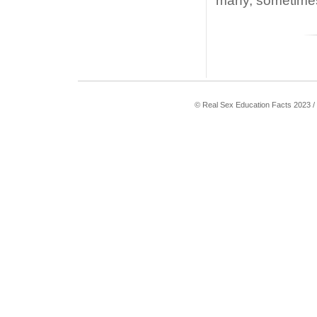
many, sometimes 
© Real Sex Education Facts 2023 