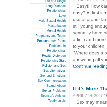
Life of a Single
Easy!! How can
Long Distance
Relationships
easy? At first it
Love
use of proper lang
Male Sexual Health
still young enou
Masturbation
Mental Health
sexuality have no
Pregnancy and Teens
article and more 
Pressure from Peers
to your children.
Problems in
Relationships
“Where does a b
Reality Distortion
answering all yo
Relationship Start
Religion and Sex
Continue readin
Sex alternatives
Sex and Emotions
Sex Communication
Sexual Abuse
If it’s More T
Sexual Problems
APRIL 7TH, 2007 /
Sponsor's Articles
Testimonials
Sex may mean a