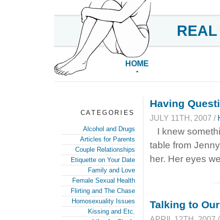
REAL
HOME
Having Questi
CATEGORIES
JULY 11TH, 2007 /
Alcohol and Drugs
I knew somethi
Articles for Parents
table from Jenny.
Couple Relationships
her. Her eyes we
Etiquette on Your Date
Family and Love
Female Sexual Health
Flirting and The Chase
Homosexuality Issues
Talking to Ou
Kissing and Etc.
APRIL 12TH, 2007 