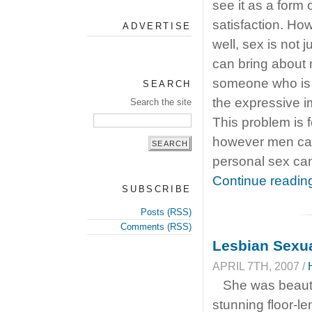
see it as a form
satisfaction. H
ADVERTISE
well, sex is not 
can bring about 
someone who is 
SEARCH
the expressive i
Search the site
This problem is 
however men can
personal sex ca
Continue readin
SUBSCRIBE
Posts (RSS)
Comments (RSS)
Lesbian Sexua
APRIL 7TH, 2007 /
She was beauti
stunning floor-l