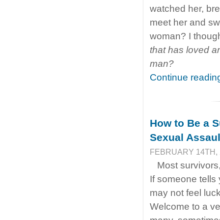
watched her, bre
meet her and swe
woman? I thought
that has loved a
man?
Continue readin
How to Be a S
Sexual Assaul
FEBRUARY 14TH, 
Most survivors,
If someone tells
may not feel luck
Welcome to a ver