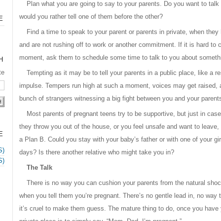
Plan what you are going to say to your parents. Do you want to talk 
would you rather tell one of them before the other?
E
Find a time to speak to your parent or parents in private, when they
and are not rushing off to work or another commitment. If it is hard to 
moment, ask them to schedule some time to talk to you about somethi
H
te
Tempting as it may be to tell your parents in a public place, like a re
impulse. Tempers run high at such a moment, voices may get raised, 
bunch of strangers witnessing a big fight between you and your parent
Most parents of pregnant teens try to be supportive, but just in cas
they throw you out of the house, or you feel unsafe and want to leave, 
E
a Plan B. Could you stay with your baby’s father or with one of your gir
S)
days? Is there another relative who might take you in?
S)
The Talk
There is no way you can cushion your parents from the natural shock 
when you tell them you’re pregnant. There’s no gentle lead in, no way t
it’s cruel to make them guess. The mature thing to do, once you have 