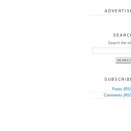
ADVERTIS
SEARC
Search the si
SUBSCRIB
Posts (RS
Comments (RS