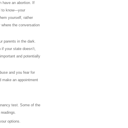
n have an abortion. If
eed to know—your
hem yourself, rather
er where the conversation
r parents in the dark.
if your state doesn’t,
important and potentially
abuse and you fear for
 and make an appointment
egnancy test. Some of the
 readings.
your options.