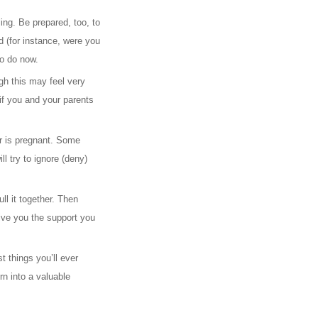
ing. Be prepared, too, to
 (for instance, were you
to do now.
gh this may feel very
if you and your parents
er is pregnant. Some
l try to ignore (deny)
ll it together. Then
ive you the support you
t things you’ll ever
rn into a valuable