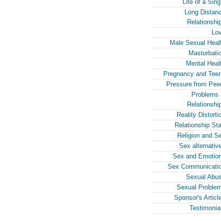
Life of a Sing
Long Distan
Relationshi
Lo
Male Sexual Heal
Masturbati
Mental Heal
Pregnancy and Tee
Pressure from Pee
Problems 
Relationshi
Reality Distorti
Relationship Sta
Religion and S
Sex alternativ
Sex and Emotio
Sex Communicati
Sexual Abu
Sexual Proble
Sponsor's Articl
Testimonia