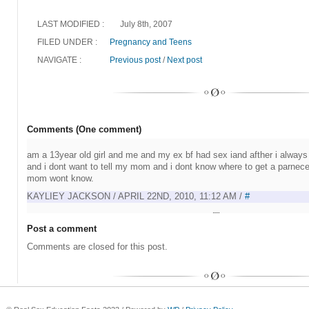
LAST MODIFIED :
July 8th, 2007
FILED UNDER :
Pregnancy and Teens
NAVIGATE :
Previous post
/
Next post
Comments (One comment)
am a 13year old girl and me and my ex bf had sex iand afther i always
and i dont want to tell my mom and i dont know where to get a parnec
mom wont know.
KAYLIEY JACKSON / APRIL 22ND, 2010, 11:12 AM /
#
Post a comment
Comments are closed for this post.