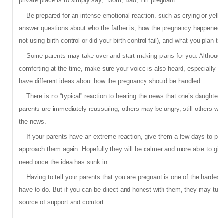
private place is to simply say, “Mom, Dad, I’m pregnant.”
Be prepared for an intense emotional reaction, such as crying or yell
answer questions about who the father is, how the pregnancy happened
not using birth control or did your birth control fail), and what you plan 
Some parents may take over and start making plans for you. Althou
comforting at the time, make sure your voice is also heard, especially 
have different ideas about how the pregnancy should be handled.
There is no “typical” reaction to hearing the news that one’s daught
parents are immediately reassuring, others may be angry, still others wil
the news.
If your parents have an extreme reaction, give them a few days to pu
approach them again. Hopefully they will be calmer and more able to g
need once the idea has sunk in.
Having to tell your parents that you are pregnant is one of the hardes
have to do. But if you can be direct and honest with them, they may tu
source of support and comfort.