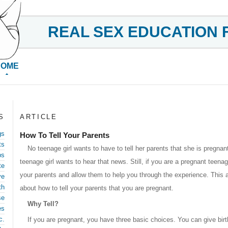
REAL SEX EDUCATION 
HOME
S
ARTICLE
gs
How To Tell Your Parents
ts
No teenage girl wants to have to tell her parents that she is pregnan
ps
teenage girl wants to hear that news. Still, if you are a pregnant teenager
te
your parents and allow them to help you through the experience. This a
ve
th
about how to tell your parents that you are pregnant.
se
Why Tell?
es
c.
If you are pregnant, you have three basic choices. You can give bir