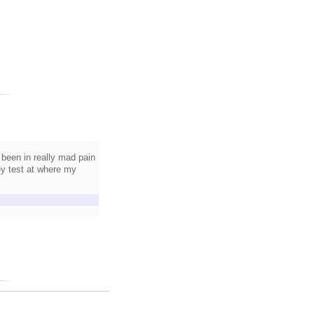
 been in really mad pain
ey test at where my