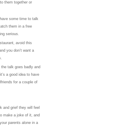
to them together or
 have some time to talk
catch them in a free
ng serious.
staurant, avoid this
and you don’t want a
s.
e the talk goes badly and
it’s a good idea to have
lfriends for a couple of
and grief they will feel
o make a joke of it, and
your parents alone in a