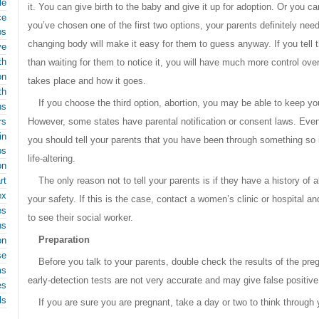
le
it. You can give birth to the baby and give it up for adoption. Or you ca
ce
you’ve chosen one of the first two options, your parents definitely n
ps
changing body will make it easy for them to guess anyway. If you tell t
ve
th
than waiting for them to notice it, you will have much more control ov
on
takes place and how it goes.
th
If you choose the third option, abortion, you may be able to keep you
ns
rs
However, some states have parental notification or consent laws. Even 
in
you should tell your parents that you have been through something so 
ps
life-altering.
on
rt
The only reason not to tell your parents is if they have a history of 
ex
your safety. If this is the case, contact a women’s clinic or hospital
es
to see their social worker.
ns
Preparation
on
se
Before you talk to your parents, double check the results of the pr
ms
early-detection tests are not very accurate and may give false positive
es
ls
If you are sure you are pregnant, take a day or two to think through 