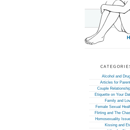
CATEGORIE
Alcohol and Dru
Articles for Paren
Couple Relationshi
Etiquette on Your Da
Family and Lo
Female Sexual Heal
Flirting and The Cha
Homosexuality Issu
Kissing and Et