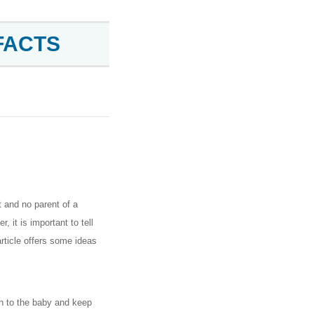
FACTS
t and no parent of a
, it is important to tell
rticle offers some ideas
th to the baby and keep